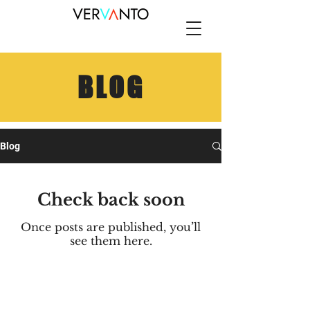
BLOG
Blog
Check back soon
Once posts are published, you’ll
see them here.