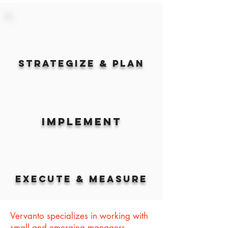
Strategize & Plan
Implement
Execute & Measure
Vervanto specializes in working with
small and emerging managers.