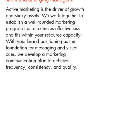
Active marketing is the driver of growth
and sticky assets. We work together to
establish a well-rounded marketing
program that maximizes effectiveness
and fits within your resource capacity.
With your brand positioning as the
foundation for messaging and visual
cues, we develop a marketing
communication plan to achieve
frequency, consistency, and quality.​
See What We Do