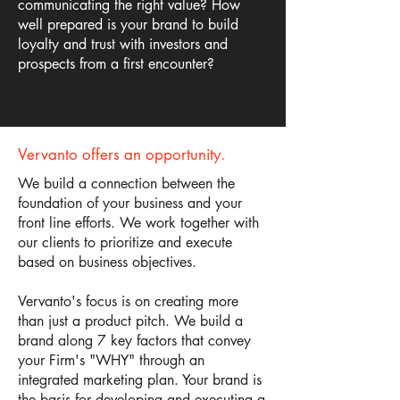
communicating the right value? How
well prepared is your brand to build
loyalty and trust with investors and
prospects from a first encounter?
Vervanto offers an opportunity.
We build a connection between the
foundation of your business and your
front line efforts. We work together with
our clients to prioritize and execute
based on business objectives.
Vervanto's focus is on creating more
than just a product pitch. We build a
brand along 7 key factors that convey
your Firm's "WHY" through an
integrated marketing plan. Your brand is
the basis for developing and executing a