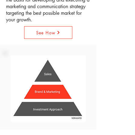
marketing and communication strategy
targeting the best possible market for
your growth.
See How