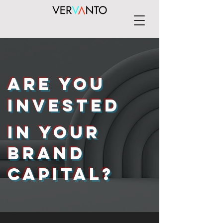
Are you
invested
in your
brand
capital?