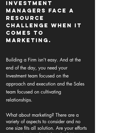
Investment
managers face a
resource
challenge When it
comes to
marketing.
Building a Firm isn't easy. And at the
end of the day, you need your
Investment team focused on the
approach and execution and the Sales
team focused on cultivating
relationships.
What
about marketing? There are a
variety of aspects to consider and no
one size fits all solution.
A
re your efforts