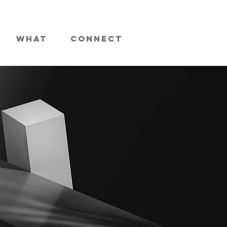
What
Connect
ses