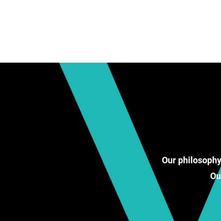
Our philosophy
Ou