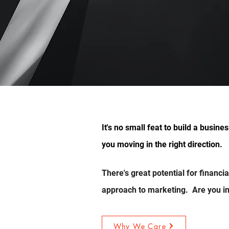
nds.
It's no small feat to build a busin
ard.
you moving in the right direction.
There's great potential for financi
approach to marketing. Are you in
Why We Care