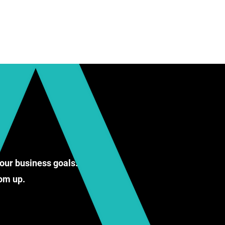
our business goals.
ttom up.