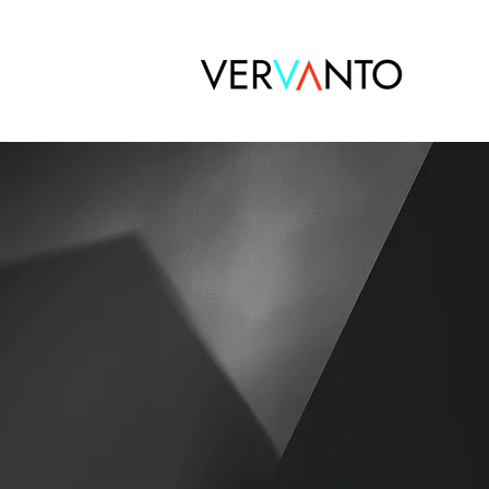
Active
FOR Ac