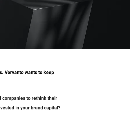
ess. Vervanto wants
to keep
al companies to rethink their
vested in your brand capital?