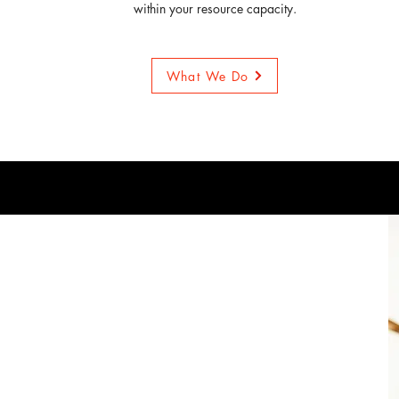
within your resource capacity.
What We Do
o