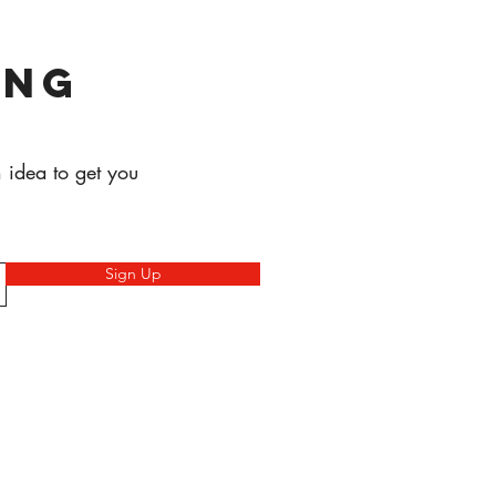
ing
 idea to get you
Sign Up