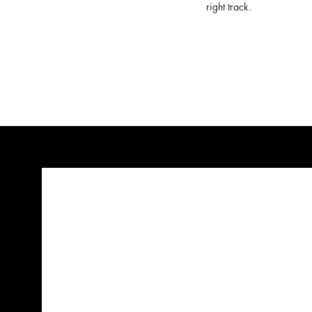
right track.
Hell