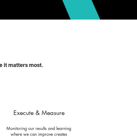
e it matters most.
Execute & Measure
Monitoring our results and learning
where we can improve creates