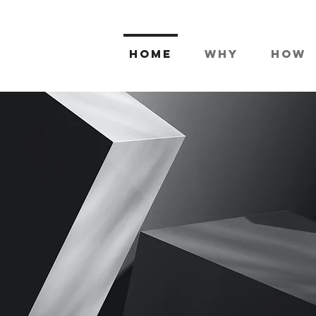
Home
Why
How
 marketing
tive busines