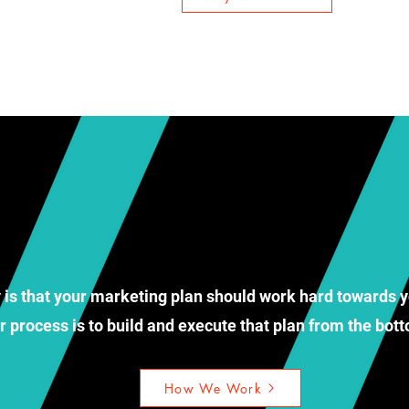
 is that your marketing plan should work hard towards y
r process is to build and execute that plan from the bo
How We Work