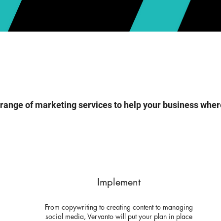
 range of marketing services to help your business wher
Implement
From copywriting to creating content to managing
social media, Vervanto will put your plan in place