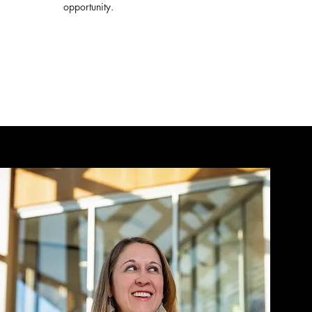
opportunity.