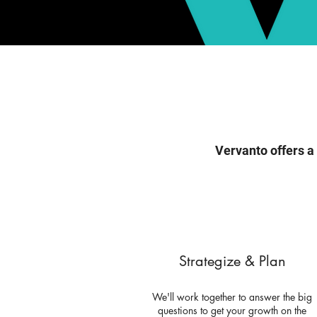
Vervanto offers a
Strategize & Plan
We'll work together to answer the big
questions to get your growth on the